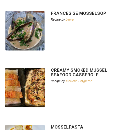
FRANCES SE MOSSELSOP
Recipe by
Leora
CREAMY SMOKED MUSSEL
SEAFOOD CASSEROLE
Recipe by
Marlene Potgieter
MOSSELPASTA