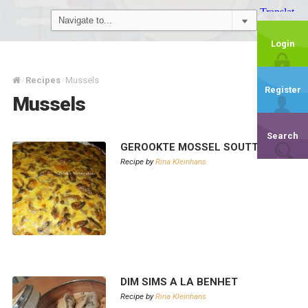
Login
Recipes
Mussels
/
/
Register
Mussels
Search
GEROOKTE MOSSEL SOUTTERT
Recipe by
Rina Kleinhans
DIM SIMS A LA BENHET
Recipe by
Rina Kleinhans