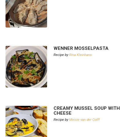
WENNER MOSSELPASTA
Recipe by
Rina Kleinhans
CREAMY MUSSEL SOUP WITH
CHEESE
Recipe by
Meisie van der Colff