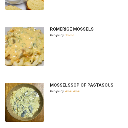
ROMERIGE MOSSELS
Recipe by
Dalene
MOSSELSSOP OF PASTASOUS
Recipe by
Wadi Wadi