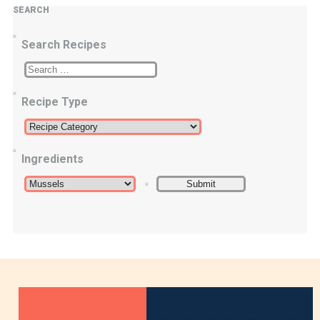
SEARCH
Search Recipes
Recipe Type
Ingredients