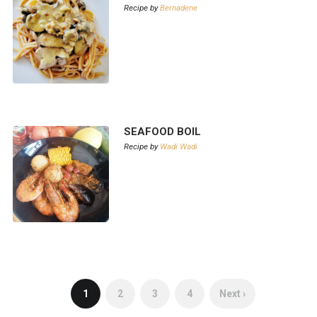
Recipe by
Bernadene
SEAFOOD BOIL
Recipe by
Wadi Wadi
1
2
3
4
Next ›