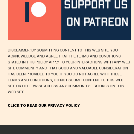
DISCLAIMER: BY SUBMITTING CONTENT TO THIS WEB SITE, YOU
ACKNOWLEDGE AND AGREE THAT THE TERMS AND CONDITIONS
STATED IN THIS POLICY APPLY TO YOUR INTERACTIONS WITH ANY WEB
SITE COMMUNITY AND THAT GOOD AND VALUABLE CONSIDERATION
HAS BEEN PROVIDED TO YOU. IF YOU DO NOT AGREE WITH THESE
TERMS AND CONDITIONS, DO NOT SUBMIT CONTENT TO THIS WEB
SITE OR OTHERWISE ACCESS ANY COMMUNITY FEATURES ON THIS
WEB SITE.
CLICK TO READ OUR PRIVACY POLICY