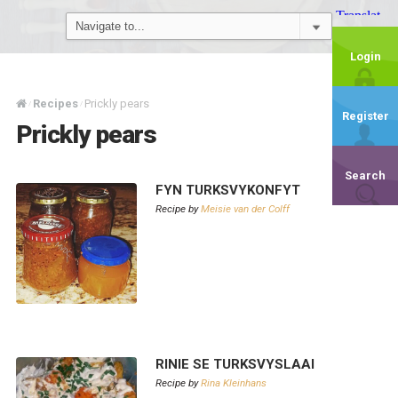
Login
Recipes
Prickly pears
/
/
Register
Prickly pears
Search
FYN TURKSVYKONFYT
Recipe by
Meisie van der Colff
RINIE SE TURKSVYSLAAI
Recipe by
Rina Kleinhans