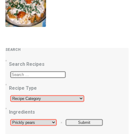
SEARCH
Search Recipes
Recipe Type
Ingredients