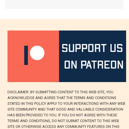
DISCLAIMER: BY SUBMITTING CONTENT TO THIS WEB SITE, YOU
ACKNOWLEDGE AND AGREE THAT THE TERMS AND CONDITIONS
STATED IN THIS POLICY APPLY TO YOUR INTERACTIONS WITH ANY WEB
SITE COMMUNITY AND THAT GOOD AND VALUABLE CONSIDERATION
HAS BEEN PROVIDED TO YOU. IF YOU DO NOT AGREE WITH THESE
TERMS AND CONDITIONS, DO NOT SUBMIT CONTENT TO THIS WEB
SITE OR OTHERWISE ACCESS ANY COMMUNITY FEATURES ON THIS