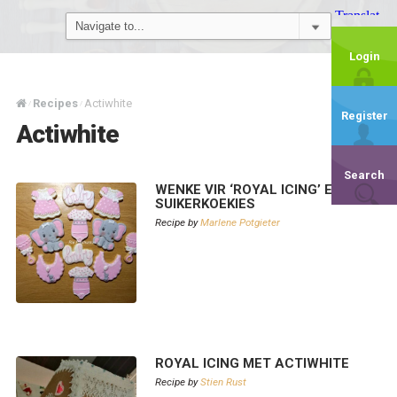
Login
Recipes
Actiwhite
/
/
Register
Actiwhite
Search
WENKE VIR ‘ROYAL ICING’ EN
SUIKERKOEKIES
Recipe by
Marlene Potgieter
ROYAL ICING MET ACTIWHITE
Recipe by
Stien Rust