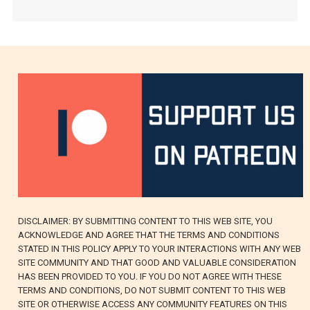
DISCLAIMER: BY SUBMITTING CONTENT TO THIS WEB SITE, YOU
ACKNOWLEDGE AND AGREE THAT THE TERMS AND CONDITIONS
STATED IN THIS POLICY APPLY TO YOUR INTERACTIONS WITH ANY WEB
SITE COMMUNITY AND THAT GOOD AND VALUABLE CONSIDERATION
HAS BEEN PROVIDED TO YOU. IF YOU DO NOT AGREE WITH THESE
TERMS AND CONDITIONS, DO NOT SUBMIT CONTENT TO THIS WEB
SITE OR OTHERWISE ACCESS ANY COMMUNITY FEATURES ON THIS