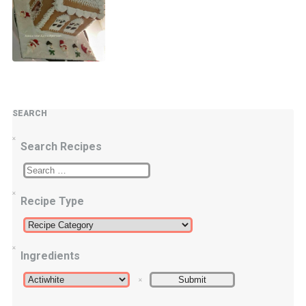
SEARCH
Search Recipes
Recipe Type
Ingredients