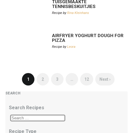
TUISGEMAAKTE
TENNISBESKUITJIES
Recipe by
Rina Kleinhans
AIRFRYER YOGHURT DOUGH FOR
PIZZA
Recipe by
Leora
1
2
3
…
12
Next ›
SEARCH
Search Recipes
Recipe Type