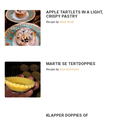
APPLE TARTLETS IN A LIGHT,
CRISPY PASTRY
Recipe by
Wadi Wadi
MARTIE SE TERTDOPPIES
Recipe by
Rina Kleinhans
KLAPPER DOPPIES OF