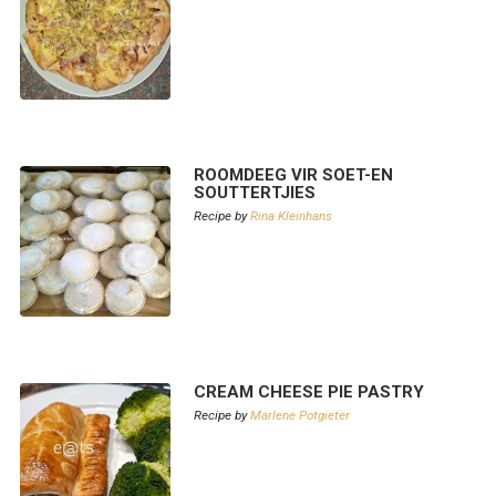
ROOMDEEG VIR SOET-EN
SOUTTERTJIES
Recipe by
Rina Kleinhans
CREAM CHEESE PIE PASTRY
Recipe by
Marlene Potgieter