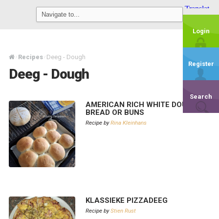
Login
Recipes
Deeg - Dough
/
/
Register
Deeg - Dough
Search
AMERICAN RICH WHITE DOUGH –
BREAD OR BUNS
Recipe by
Rina Kleinhans
KLASSIEKE PIZZADEEG
Recipe by
Stien Rust