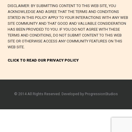
DISCLAIMER: BY SUBMITTING CONTENT TO THIS WEB SITE, YOU
ACKNOWLEDGE AND AGREE THAT THE TERMS AND CONDITIONS
STATED IN THIS POLICY APPLY TO YOUR INTERACTIONS WITH ANY WEB
SITE COMMUNITY AND THAT GOOD AND VALUABLE CONSIDERATION
HAS BEEN PROVIDED TO YOU. IF YOU DO NOT AGREE WITH THESE
TERMS AND CONDITIONS, DO NOT SUBMIT CONTENT TO THIS WEB
SITE OR OTHERWISE ACCESS ANY COMMUNITY FEATURES ON THIS
WEB SITE.
CLICK TO READ OUR PRIVACY POLICY
© 2014 All Rights Reserved. Developed by ProgressionStudios