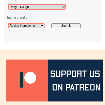
Ingredients