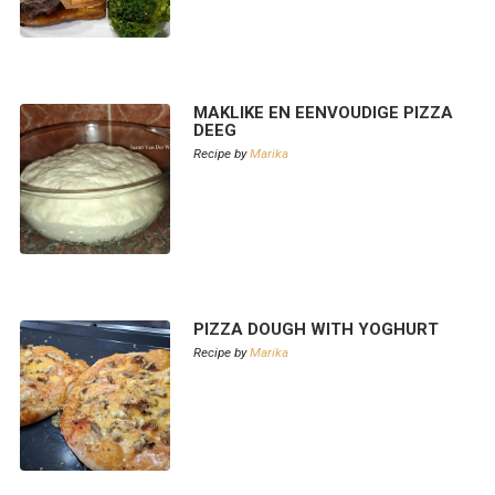
MAKLIKE EN EENVOUDIGE PIZZA
DEEG
Recipe by
Marika
PIZZA DOUGH WITH YOGHURT
Recipe by
Marika