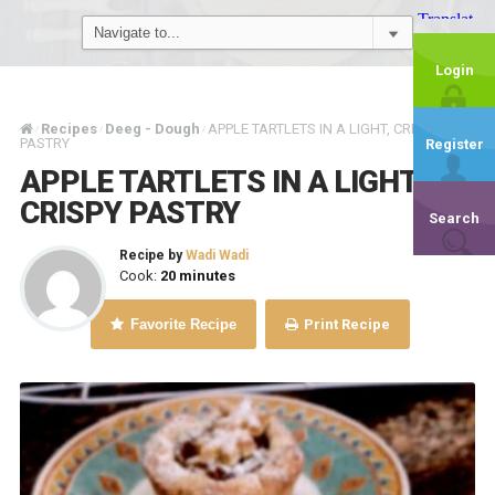
Login
Recipes
Deeg - Dough
APPLE TARTLETS IN A LIGHT, CRISPY
/
/
/
PASTRY
Register
APPLE TARTLETS IN A LIGHT,
CRISPY PASTRY
Search
Recipe by
Wadi Wadi
Cook:
20 minutes
Favorite Recipe
Print Recipe