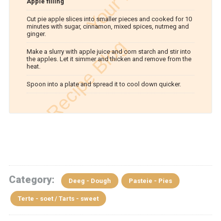
Apple filling
Cut pie apple slices into smaller pieces and cooked for 10
minutes with sugar, cinnamon, mixed spices, nutmeg and
ginger.
Make a slurry with apple juice and corn starch and stir into
the apples. Let it simmer and thicken and remove from the
heat.
Spoon into a plate and spread it to cool down quicker.
Category:
Deeg - Dough
Pasteie - Pies
Terte - soet / Tarts - sweet