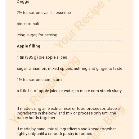
2 eggs
2½ teaspoons vanilla essence
pinch of salt
icing sugar, for serving
Apple filling
1 tin (385 g) pie apple slices
sugar, cinnamon, mixed spices, nutmeg and ginger to taste
1½ teaspoons corn starch
a little bit of apple juice or water, to make corn starch slurry
If made using an electric mixer or food processor, place all
ingredients in the bowl and mix or process only until the
pastry holds together.
If made by hand, mix all ingredients and knead together
lightly only until a smooth pastry is formed.