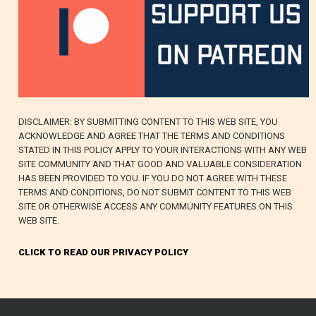
DISCLAIMER: BY SUBMITTING CONTENT TO THIS WEB SITE, YOU
ACKNOWLEDGE AND AGREE THAT THE TERMS AND CONDITIONS
STATED IN THIS POLICY APPLY TO YOUR INTERACTIONS WITH ANY WEB
SITE COMMUNITY AND THAT GOOD AND VALUABLE CONSIDERATION
HAS BEEN PROVIDED TO YOU. IF YOU DO NOT AGREE WITH THESE
TERMS AND CONDITIONS, DO NOT SUBMIT CONTENT TO THIS WEB
SITE OR OTHERWISE ACCESS ANY COMMUNITY FEATURES ON THIS
WEB SITE.
CLICK TO READ OUR PRIVACY POLICY