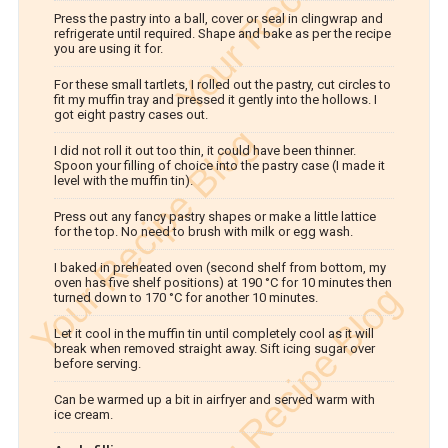
Press the pastry into a ball, cover or seal in clingwrap and
refrigerate until required. Shape and bake as per the recipe
you are using it for.
For these small tartlets, I rolled out the pastry, cut circles to
fit my muffin tray and pressed it gently into the hollows. I
got eight pastry cases out.
I did not roll it out too thin, it could have been thinner.
Spoon your filling of choice into the pastry case (I made it
level with the muffin tin).
Press out any fancy pastry shapes or make a little lattice
for the top. No need to brush with milk or egg wash.
I baked in preheated oven (second shelf from bottom, my
oven has five shelf positions) at 190 °C for 10 minutes then
turned down to 170 °C for another 10 minutes.
Let it cool in the muffin tin until completely cool as it will
break when removed straight away. Sift icing sugar over
before serving.
Can be warmed up a bit in airfryer and served warm with
ice cream.