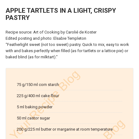
APPLE TARTLETS IN A LIGHT, CRISPY
PASTRY
Recipe source: Art of Cooking by Carolié de Koster
Edited posting and photo: Elsabie Templeton
“Featherlight sweet (not too sweet) pastry. Quick to mix, easy to work
with and bakes perfectly when filled (as for tartlets or a lattice pie) or
baked blind (as for milktart).”
75 g/150 ml corn starch
225 g/400 ml cake flour
5 ml baking powder
50 ml castor sugar
200 g/225 ml butter or margarine at room temperature