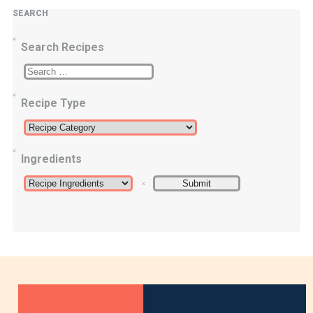
SEARCH
Search Recipes
Recipe Type
Ingredients