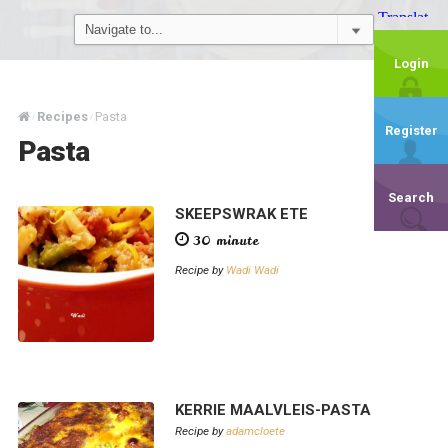
Login
Recipes
Pasta
/
/
Register
Pasta
Search
SKEEPSWRAK ETE
30 minute
Recipe by
Wadi Wadi
KERRIE MAALVLEIS-PASTA
Recipe by
adamcloete