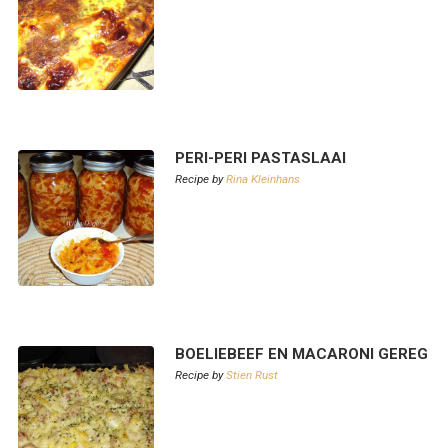
PERI-PERI PASTASLAAI
Recipe by
Rina Kleinhans
BOELIEBEEF EN MACARONI GEREG
Recipe by
Stien Rust