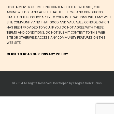
DISCLAIMER: BY SUBMITTING CONTENT TO THIS WEB SITE, YOU
ACKNOWLEDGE AND AGREE THAT THE TERMS AND CONDITIONS
STATED IN THIS POLICY APPLY TO YOUR INTERACTIONS WITH ANY WEB
SITE COMMUNITY AND THAT GOOD AND VALUABLE CONSIDERATION
HAS BEEN PROVIDED TO YOU. IF YOU DO NOT AGREE WITH THESE
TERMS AND CONDITIONS, DO NOT SUBMIT CONTENT TO THIS WEB
SITE OR OTHERWISE ACCESS ANY COMMUNITY FEATURES ON THIS
WEB SITE.
CLICK TO READ OUR PRIVACY POLICY
© 2014 All Rights Reserved. Developed by ProgressionStudios