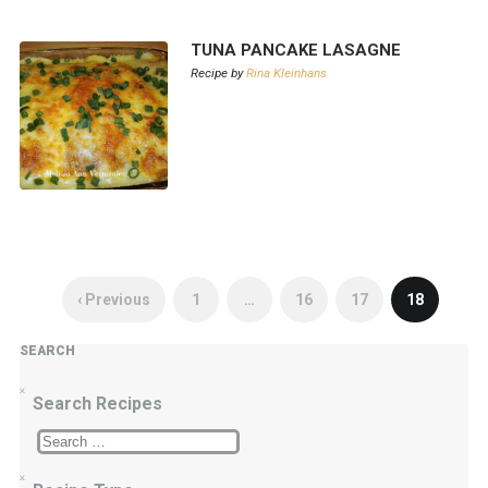
TUNA PANCAKE LASAGNE
Recipe by
Rina Kleinhans
‹ Previous
1
…
16
17
18
SEARCH
Search Recipes