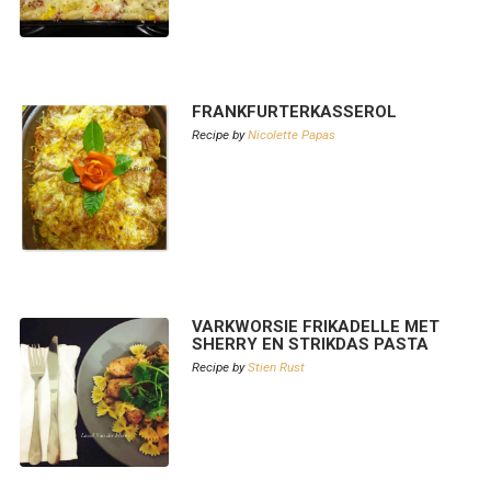
FRANKFURTERKASSEROL
Recipe by
Nicolette Papas
VARKWORSIE FRIKADELLE MET
SHERRY EN STRIKDAS PASTA
Recipe by
Stien Rust