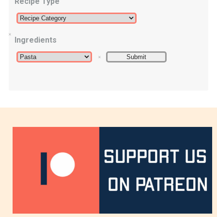
Recipe Type
Ingredients