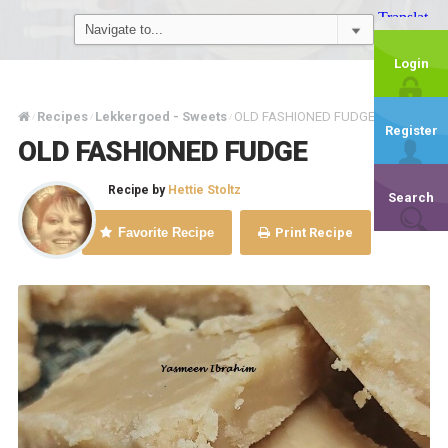
Login
Recipes
Lekkergoed - Sweets
OLD FASHIONED FUDGE
/
/
/
Register
OLD FASHIONED FUDGE
Recipe by
Hettie Stoltz
Search
Favorite Recipe
Print Recipe