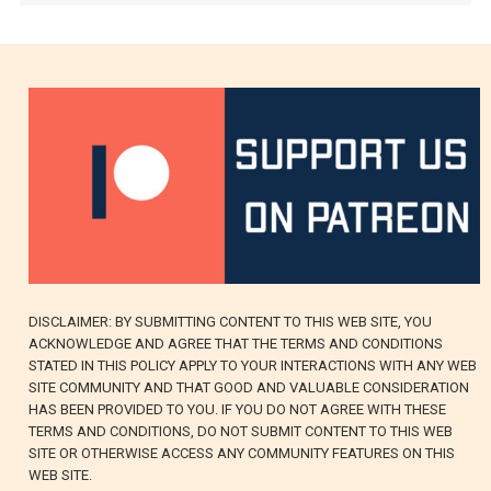
DISCLAIMER: BY SUBMITTING CONTENT TO THIS WEB SITE, YOU
ACKNOWLEDGE AND AGREE THAT THE TERMS AND CONDITIONS
STATED IN THIS POLICY APPLY TO YOUR INTERACTIONS WITH ANY WEB
SITE COMMUNITY AND THAT GOOD AND VALUABLE CONSIDERATION
HAS BEEN PROVIDED TO YOU. IF YOU DO NOT AGREE WITH THESE
TERMS AND CONDITIONS, DO NOT SUBMIT CONTENT TO THIS WEB
SITE OR OTHERWISE ACCESS ANY COMMUNITY FEATURES ON THIS
WEB SITE.