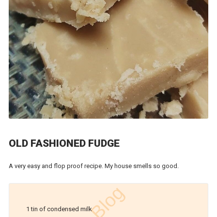
OLD FASHIONED FUDGE
A very easy and flop proof recipe. My house smells so good.
1 tin of condensed milk