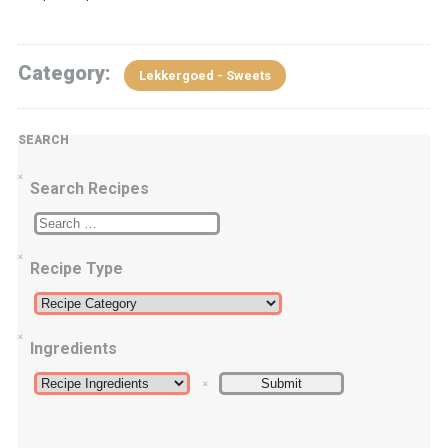
Category:
Lekkergoed - Sweets
SEARCH
Search Recipes
Recipe Type
Ingredients