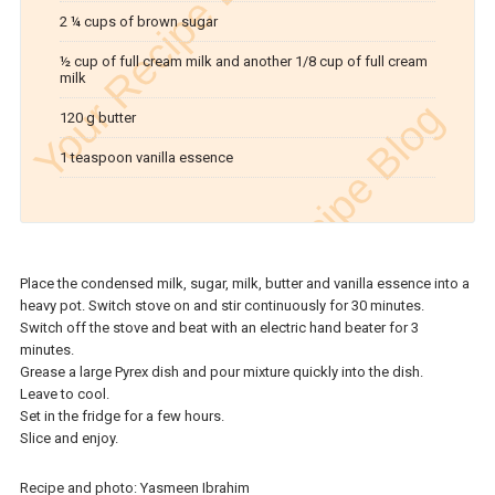
2 ¼ cups of brown sugar
½ cup of full cream milk and another 1/8 cup of full cream
milk
120 g butter
1 teaspoon vanilla essence
Place the condensed milk, sugar, milk, butter and vanilla essence into a
heavy pot. Switch stove on and stir continuously for 30 minutes.
Switch off the stove and beat with an electric hand beater for 3
minutes.
Grease a large Pyrex dish and pour mixture quickly into the dish.
Leave to cool.
Set in the fridge for a few hours.
Slice and enjoy.
Recipe and photo: Yasmeen Ibrahim