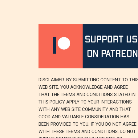
DISCLAIMER: BY SUBMITTING CONTENT TO THI
WEB SITE, YOU ACKNOWLEDGE AND AGREE
THAT THE TERMS AND CONDITIONS STATED IN
THIS POLICY APPLY TO YOUR INTERACTIONS
WITH ANY WEB SITE COMMUNITY AND THAT
GOOD AND VALUABLE CONSIDERATION HAS
BEEN PROVIDED TO YOU. IF YOU DO NOT AGREE
WITH THESE TERMS AND CONDITIONS, DO NOT