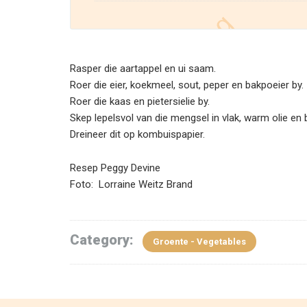
Rasper die aartappel en ui saam.
Roer die eier, koekmeel, sout, peper en bakpoeier by.
Roer die kaas en pietersielie by.
Skep lepelsvol van die mengsel in vlak, warm olie en b
Dreineer dit op kombuispapier.
Resep Peggy Devine
Foto: Lorraine Weitz Brand
Category:
Groente - Vegetables