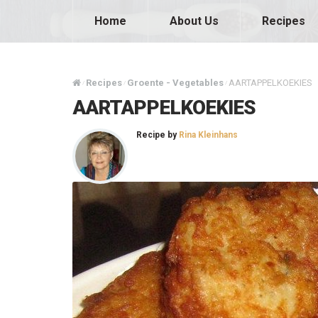
Home
About Us
Recipes
Recipes
Groente - Vegetables
AARTAPPELKOEKIES
/
/
/
AARTAPPELKOEKIES
Recipe by
Rina Kleinhans