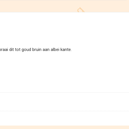
raai dit tot goud bruin aan albei kante.