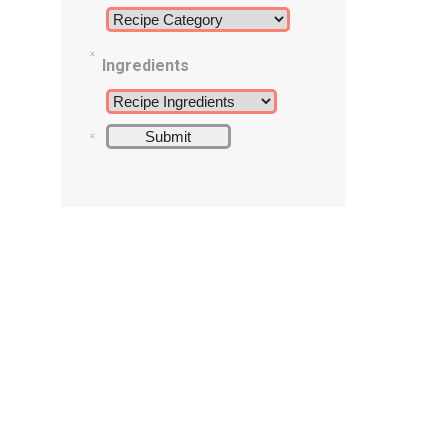
Ingredients