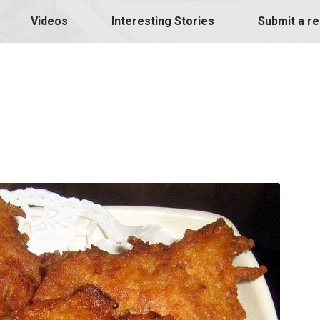
Videos
Interesting Stories
Submit a re