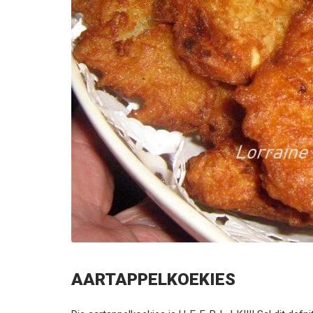
AARTAPPELKOEKIES