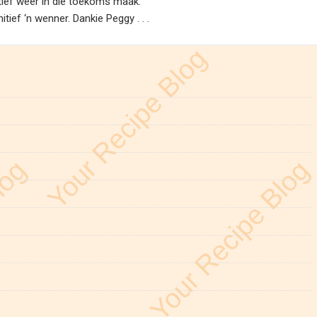
nitief weer in die toekoms maak.
ief ‘n wenner. Dankie Peggy . . .