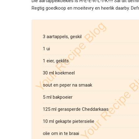
Die aartappelkoekies is H-E-E-R-L-I-K!!!! Sal dit def
Regtig goedkoop en moeitevry en heerlik daarby. Defnit
3 aartappels, geskil
1 ui
1 eier, geklits
30 ml koekmeel
sout en peper na smaak
5 ml bakpoeier
125 ml gerasperde Cheddarkaas
10 ml gekapte pietersielie
olie om in te braai