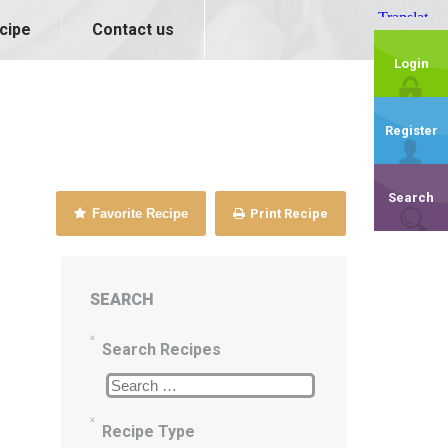
cipe
Contact us
Login
Register
Search
Favorite Recipe
Print Recipe
SEARCH
Search Recipes
Recipe Type