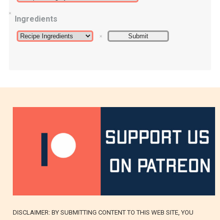
Ingredients
DISCLAIMER: BY SUBMITTING CONTENT TO THIS WEB SITE, YOU