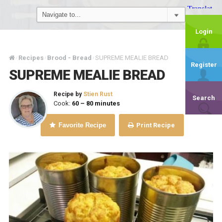
Login
Recipes
Brood - Bread
SUPREME MEALIE BREAD
/
/
/
Register
SUPREME MEALIE BREAD
Recipe by
Stien Rust
Search
Cook:
60 – 80 minutes
Favorite Recipe
Print Recipe