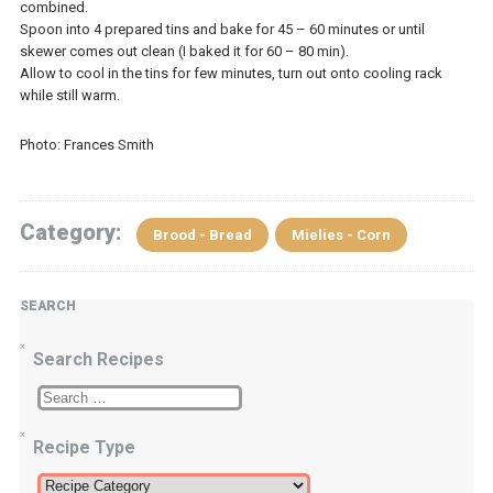
combined.
Spoon into 4 prepared tins and bake for 45 – 60 minutes or until
skewer comes out clean (I baked it for 60 – 80 min).
Allow to cool in the tins for few minutes, turn out onto cooling rack
while still warm.
Photo: Frances Smith
Category:
Brood - Bread
Mielies - Corn
SEARCH
Search Recipes
Recipe Type