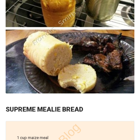
SUPREME MEALIE BREAD
1 cup maize meal