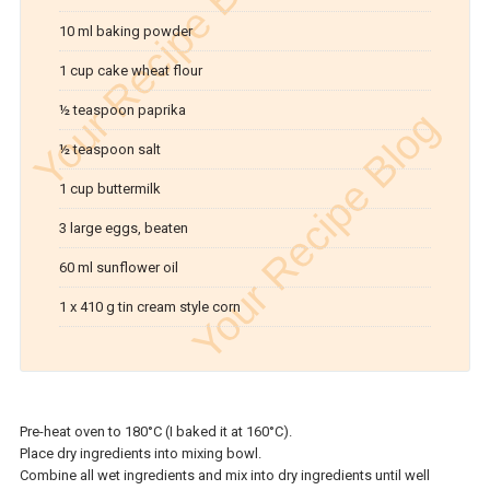
10 ml baking powder
1 cup cake wheat flour
½ teaspoon paprika
½ teaspoon salt
1 cup buttermilk
3 large eggs, beaten
60 ml sunflower oil
1 x 410 g tin cream style corn
Pre-heat oven to 180°C (I baked it at 160°C).
Place dry ingredients into mixing bowl.
Combine all wet ingredients and mix into dry ingredients until well