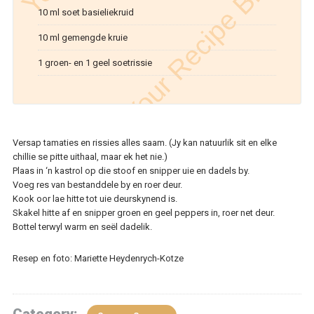
10 ml soet basieliekruid
10 ml gemengde kruie
1 groen- en 1 geel soetrissie
Versap tamaties en rissies alles saam. (Jy kan natuurlik sit en elke
chillie se pitte uithaal, maar ek het nie.)
Plaas in ‘n kastrol op die stoof en snipper uie en dadels by.
Voeg res van bestanddele by en roer deur.
Kook oor lae hitte tot uie deurskynend is.
Skakel hitte af en snipper groen en geel peppers in, roer net deur.
Bottel terwyl warm en seël dadelik.
Resep en foto: Mariette Heydenrych-Kotze