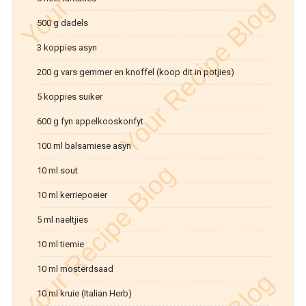
500 g dadels
3 koppies asyn
200 g vars gemmer en knoffel (koop dit in potjies)
5 koppies suiker
600 g fyn appelkooskonfyt
100 ml balsamiese asyn
10 ml sout
10 ml kerriepoeier
5 ml naeltjies
10 ml tiemie
10 ml mosterdsaad
10 ml kruie (Italian Herb)