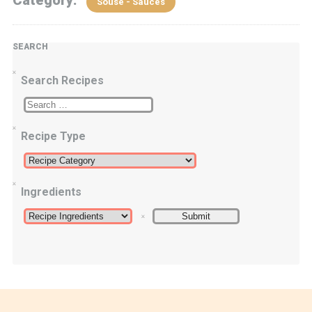
Category:
Souse - Sauces
SEARCH
Search Recipes
Recipe Type
Ingredients