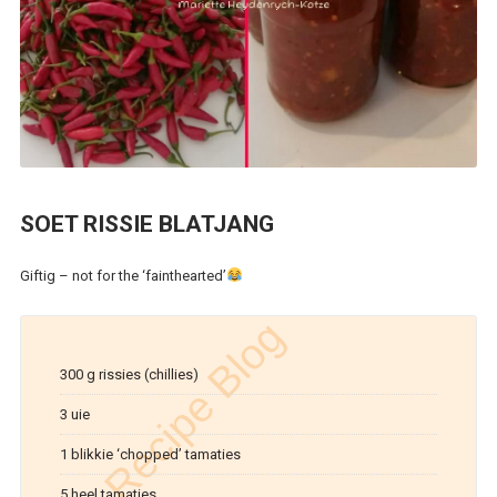
SOET RISSIE BLATJANG
Giftig – not for the ‘fainthearted’
300 g rissies (chillies)
3 uie
1 blikkie ‘chopped’ tamaties
5 heel tamaties