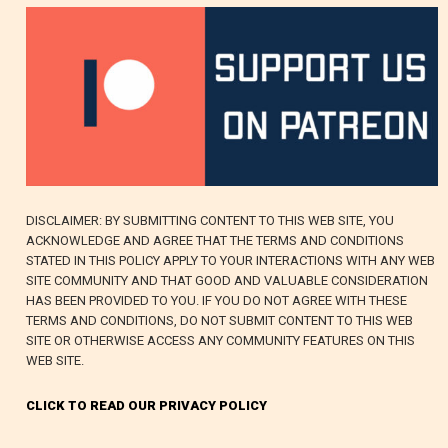
DISCLAIMER: BY SUBMITTING CONTENT TO THIS WEB SITE, YOU
ACKNOWLEDGE AND AGREE THAT THE TERMS AND CONDITIONS
STATED IN THIS POLICY APPLY TO YOUR INTERACTIONS WITH ANY WEB
SITE COMMUNITY AND THAT GOOD AND VALUABLE CONSIDERATION
HAS BEEN PROVIDED TO YOU. IF YOU DO NOT AGREE WITH THESE
TERMS AND CONDITIONS, DO NOT SUBMIT CONTENT TO THIS WEB
SITE OR OTHERWISE ACCESS ANY COMMUNITY FEATURES ON THIS
WEB SITE.
CLICK TO READ OUR PRIVACY POLICY