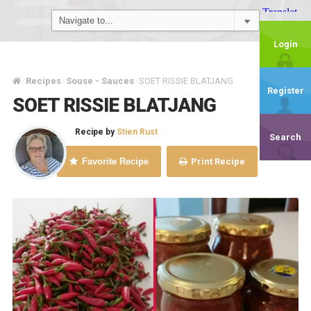
Login
Recipes
Souse - Sauces
SOET RISSIE BLATJANG
/
/
/
Register
SOET RISSIE BLATJANG
Recipe by
Stien Rust
Search
Favorite Recipe
Print Recipe