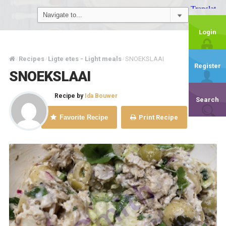
Login
Recipes
Ligte etes - Light meals
SNOEKSLAAI
/
/
/
Register
SNOEKSLAAI
Recipe by
Ida Bouwer
Search
Favorite Recipe
Print Recipe