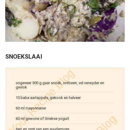
SNOEKSLAAI
ongeveer 500 g gaar snoek, ontbeen, vel verwyder en
gevlok
10 baba aartappels, gekook en halveer
60 ml mayonnaise
60 ml gewone of Griekse yogurt
sap en zest van een suurlemoen