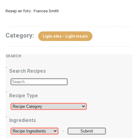
Resep en foto: Frances Smith
Category:
Ligte etes - Light meals
SEARCH
Search Recipes
Recipe Type
Ingredients