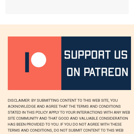
DISCLAIMER: BY SUBMITTING CONTENT TO THIS WEB SITE, YOU
ACKNOWLEDGE AND AGREE THAT THE TERMS AND CONDITIONS
STATED IN THIS POLICY APPLY TO YOUR INTERACTIONS WITH ANY WEB
SITE COMMUNITY AND THAT GOOD AND VALUABLE CONSIDERATION
HAS BEEN PROVIDED TO YOU. IF YOU DO NOT AGREE WITH THESE
TERMS AND CONDITIONS, DO NOT SUBMIT CONTENT TO THIS WEB