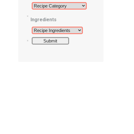
Ingredients