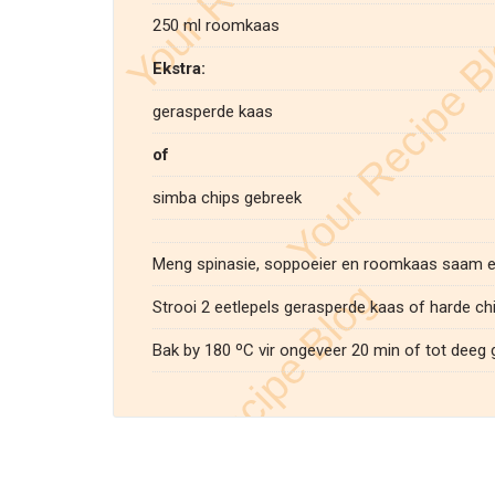
250 ml roomkaas
Ekstra:
gerasperde kaas
of
simba chips gebreek
Meng spinasie, soppoeier en roomkaas saam en
Strooi 2 eetlepels gerasperde kaas of harde chi
Bak by 180 ºC vir ongeveer 20 min of tot deeg g