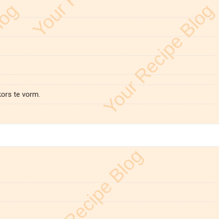
kors te vorm.