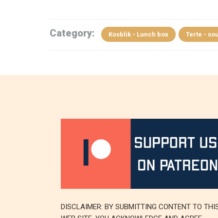
Category:
Kosblik - Lunch box
Terte - sou
DISCLAIMER: BY SUBMITTING CONTENT TO THI