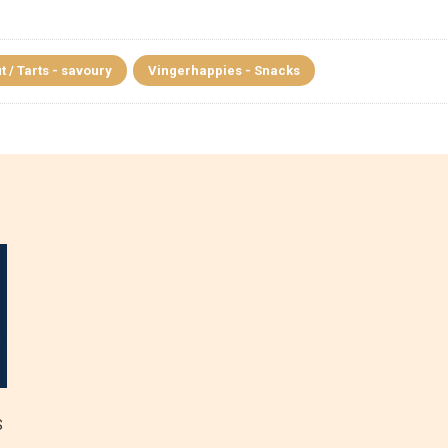
t / Tarts - savoury
Vingerhappies - Snacks
S