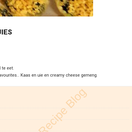
JIES
 te eet.
favourites… Kaas en uie en creamy cheese gemeng.