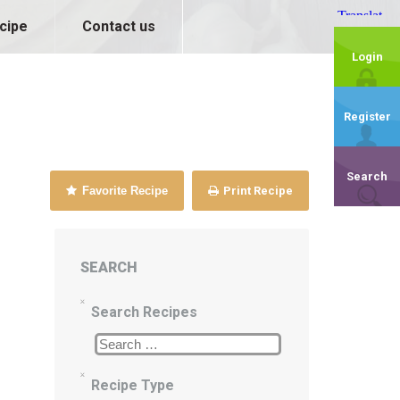
cipe
Contact us
Login
Register
Search
Favorite Recipe
Print Recipe
SEARCH
Search Recipes
Recipe Type