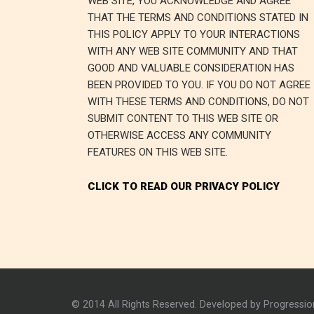
WEB SITE, YOU ACKNOWLEDGE AND AGREE
THAT THE TERMS AND CONDITIONS STATED IN
THIS POLICY APPLY TO YOUR INTERACTIONS
WITH ANY WEB SITE COMMUNITY AND THAT
GOOD AND VALUABLE CONSIDERATION HAS
BEEN PROVIDED TO YOU. IF YOU DO NOT AGREE
WITH THESE TERMS AND CONDITIONS, DO NOT
SUBMIT CONTENT TO THIS WEB SITE OR
OTHERWISE ACCESS ANY COMMUNITY
FEATURES ON THIS WEB SITE.
CLICK TO READ OUR PRIVACY POLICY
© 2014 All Rights Reserved. Developed by Progressi