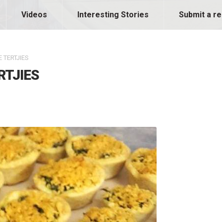
Videos
Interesting Stories
Submit a re
 TERTJIES
RTJIES