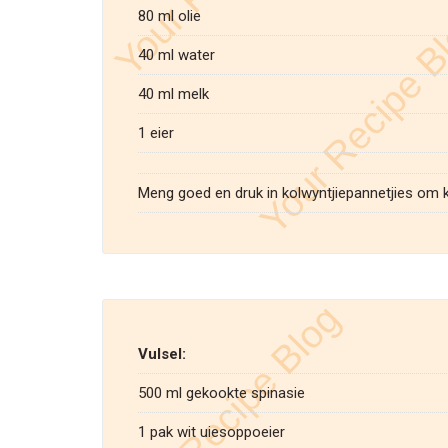
80 ml olie
40 ml water
40 ml melk
1 eier
Meng goed en druk in kolwyntjiepannetjies om 
Vulsel:
500 ml gekookte spinasie
1 pak wit uiesoppoeier