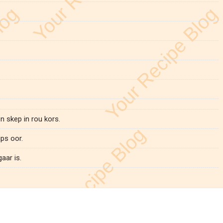
 skep in rou kors.
ps oor.
aar is.