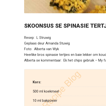
SKOONSUS SE SPINASIE TERT
Resep: L Struwig
Geplaas deur Amanda Stuwig
Foto: Alberta van Wyk
Heerlike bros spinasie tertjies en baie lekker om koud
Alberta se kommentaar: Ek het chips gebruik – My 
Kors:
500 ml koekmeel
10 ml bakpoeier