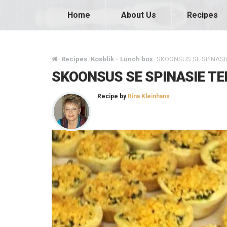
Home
About Us
Recipes
Recipes
Kosblik - Lunch box
SKOONSUS SE SPINASIE
/
/
/
SKOONSUS SE SPINASIE TE
Recipe by
Rina Kleinhans