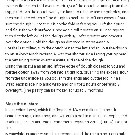
excess flour, then fold over the left 1/3 of the dough. Starting from the
top, pat down the dough with your hand to release any air bubbles, and
then pinch the edges of the dough to seal. Brush off any excess flour.
Turn the dough 90° to the left so the fold is facing you. Lift the dough
and flour the work surface. Once again roll it out to an 18-inch square,
then dot the left 2/3 of the dough with 1/3 of the butter and smear it
over the dough. Fold the dough as directed in steps 4 and 5.
For the last rolling, turn the dough 90° to the left and roll out the dough
to an 18-by-21-inch rectangle, with the shorter side facing you. Spread
the remaining butter over the entire surface of the dough.
Using the spatula as an aid, lift the edge of dough closest to you and
roll the dough away from you into a tight log, brushing the excess flour
from the underside as you go. Trim the ends and cut the log in half.
Wrap each piece in plastic wrap and chill for 2 hours or preferably
overnight. (The pastry can be frozen for up to 3 months.)
Make the custard:
In a medium bowl, whisk the flour and 1/4 cup milk until smooth.
Bring the sugar, cinnamon, and water to a boil in a small saucepan and
cook until an instant-read thermometer registers 220°F (100°C). Do not
stir.
Meanwhile, in another small saucepan, scald the remaining 1 cup milk.