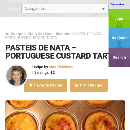
Login
Recipes
Klein Koekies - biscuits
PASTEIS DE NATA –
/
/
/
PORTUGUESE CUSTARD TARTS
Register
PASTEIS DE NATA –
PORTUGUESE CUSTARD TARTS
Search
Recipe by
Rina Kleinhans
Servings:
12
|
Favorite Recipe
Print Recipe