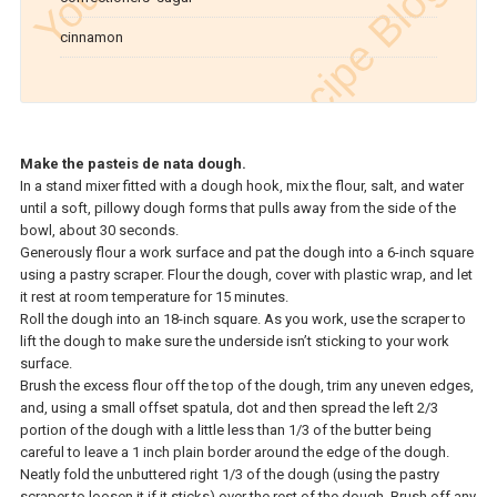
cinnamon
Make the pasteis de nata dough.
In a stand mixer fitted with a dough hook, mix the flour, salt, and water
until a soft, pillowy dough forms that pulls away from the side of the
bowl, about 30 seconds.
Generously flour a work surface and pat the dough into a 6-inch square
using a pastry scraper. Flour the dough, cover with plastic wrap, and let
it rest at room temperature for 15 minutes.
Roll the dough into an 18-inch square. As you work, use the scraper to
lift the dough to make sure the underside isn’t sticking to your work
surface.
Brush the excess flour off the top of the dough, trim any uneven edges,
and, using a small offset spatula, dot and then spread the left 2/3
portion of the dough with a little less than 1/3 of the butter being
careful to leave a 1 inch plain border around the edge of the dough.
Neatly fold the unbuttered right 1/3 of the dough (using the pastry
scraper to loosen it if it sticks) over the rest of the dough. Brush off any