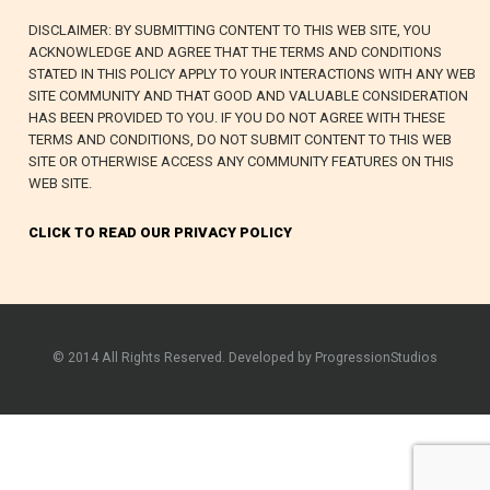
DISCLAIMER: BY SUBMITTING CONTENT TO THIS WEB SITE, YOU
ACKNOWLEDGE AND AGREE THAT THE TERMS AND CONDITIONS
STATED IN THIS POLICY APPLY TO YOUR INTERACTIONS WITH ANY WEB
SITE COMMUNITY AND THAT GOOD AND VALUABLE CONSIDERATION
HAS BEEN PROVIDED TO YOU. IF YOU DO NOT AGREE WITH THESE
TERMS AND CONDITIONS, DO NOT SUBMIT CONTENT TO THIS WEB
SITE OR OTHERWISE ACCESS ANY COMMUNITY FEATURES ON THIS
WEB SITE.
CLICK TO READ OUR PRIVACY POLICY
© 2014 All Rights Reserved. Developed by ProgressionStudios