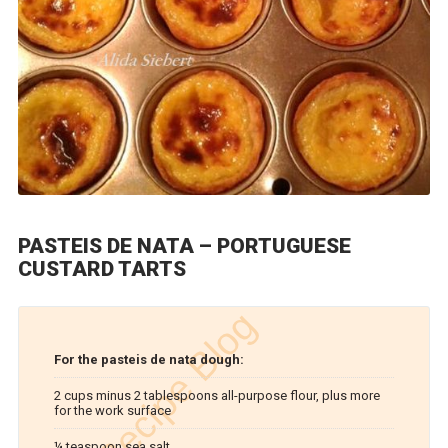
PASTEIS DE NATA – PORTUGUESE
CUSTARD TARTS
For the pasteis de nata dough:
2 cups minus 2 tablespoons all-purpose flour, plus more
for the work surface
¼ teaspoon sea salt