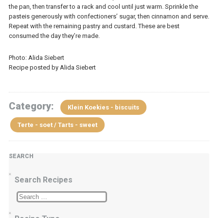
the pan, then transfer to a rack and cool until just warm. Sprinkle the
pasteis generously with confectioners’ sugar, then cinnamon and serve.
Repeat with the remaining pastry and custard. These are best
consumed the day they’re made.
Photo: Alida Siebert
Recipe posted by Alida Siebert
Category:
Klein Koekies - biscuits
Terte - soet / Tarts - sweet
SEARCH
Search Recipes