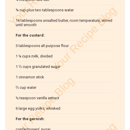
¾ cup plus two tablespoons water
16 tablespoons unsalted butter, room temperature, stirred
until smooth
For the custard:
3 tablespoons all-purpose flour
1 ¼ cups milk, divided
1 ⅓ cups granulated sugar
1 cinnamon stick
⅔ cup water
½ teaspoon vanilla extract
6 large egg yolks, whisked
For the garnish:
confectioners’ sugar