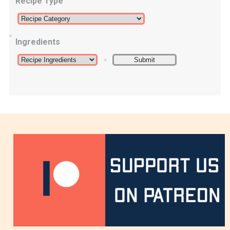
Recipe Type
Ingredients