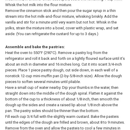
Whisk the hot milk into the flour mixture.
Remove the cinnamon stick and then pour the sugar syrup in a thin
stream into the hot milk-and-flour mixture, whisking briskly. Add the
vanilla and stir for a minute until very warm but not hot. Whisk in the
yolks, strain the mixture into a bowl, cover with plastic wrap, and set
aside. (You can refrigerate the custard for up to 3 days.)
Assemble and bake the pastries:
Heat the oven to 550°F (290°C). Remove a pastry log from the
refrigerator and roll it back and forth on a lightly floured surface until it’s
about an inch in diameter and 16 inches long. Cut it into scant 3/4-inch
pieces. Place 1 piece pastry dough, cut side down, in each well of a
nonstick 12-cup mini-muffin pan (2-by-5/8-inch size). Allow the dough
pieces to soften several minutes until pliable.
Have a small cup of water nearby. Dip your thumbs in the water, then
straight down into the middle of the dough spiral. Flatten it against the
bottom of the cup to a thickness of about 1/8 inch, then smooth the
dough up the sides and create a raised lip about 1/8 inch above the
pan. The pastry sides should be thinner than the bottom.
Fill each cup 3/4 full with the slightly warm custard. Bake the pasteis
until the edges of the dough are frilled and brown, about 8 to 9 minutes.
Remove from the oven and allow the pasteis to cool a few minutes in