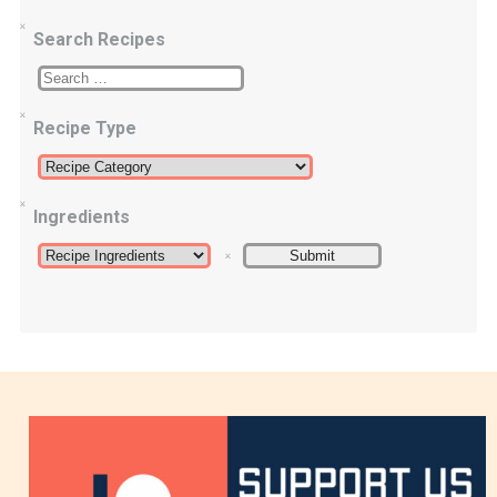
Search Recipes
Recipe Type
Ingredients