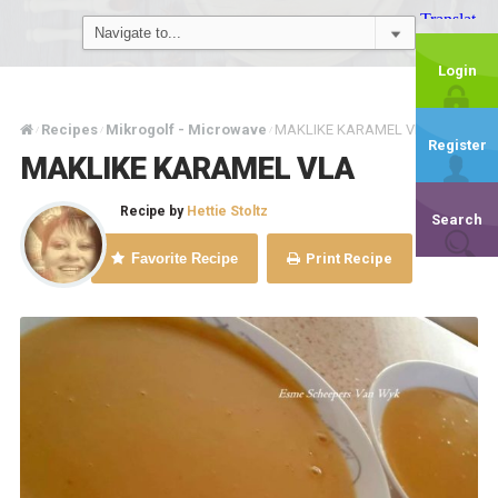
Login
Recipes
Mikrogolf - Microwave
MAKLIKE KARAMEL VLA
/
/
/
Register
MAKLIKE KARAMEL VLA
Recipe by
Hettie Stoltz
Search
Favorite Recipe
Print Recipe