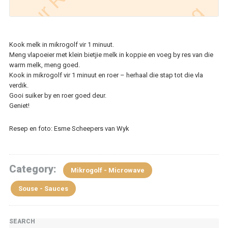
Kook melk in mikrogolf vir 1 minuut.
Meng vlapoeier met klein bietjie melk in koppie en voeg by res van die
warm melk, meng goed.
Kook in mikrogolf vir 1 minuut en roer – herhaal die stap tot die vla
verdik.
Gooi suiker by en roer goed deur.
Geniet!
Resep en foto: Esme Scheepers van Wyk
Category:
Mikrogolf - Microwave
Souse - Sauces
SEARCH