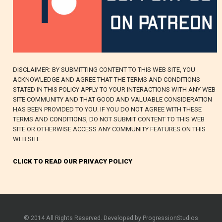
DISCLAIMER: BY SUBMITTING CONTENT TO THIS WEB SITE, YOU
ACKNOWLEDGE AND AGREE THAT THE TERMS AND CONDITIONS
STATED IN THIS POLICY APPLY TO YOUR INTERACTIONS WITH ANY WEB
SITE COMMUNITY AND THAT GOOD AND VALUABLE CONSIDERATION
HAS BEEN PROVIDED TO YOU. IF YOU DO NOT AGREE WITH THESE
TERMS AND CONDITIONS, DO NOT SUBMIT CONTENT TO THIS WEB
SITE OR OTHERWISE ACCESS ANY COMMUNITY FEATURES ON THIS
WEB SITE.
CLICK TO READ OUR PRIVACY POLICY
© 2014 All Rights Reserved. Developed by ProgressionStudios