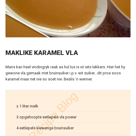
MAKLIKE KARAMEL VLA
Mans kan heel vindingryk raak as hul lus is vir iets lekkers. Hier het hy
gewone vla gemaak met bruinsuiker i.p.v. wit suiker…dit proe soos
karamel maar net nie so soet nie. Beslis ‘n wenner.
± 1 liter melk
3 opgehoopte eetlepels vla poeier
4 eetlepels klewerige bruinsuiker