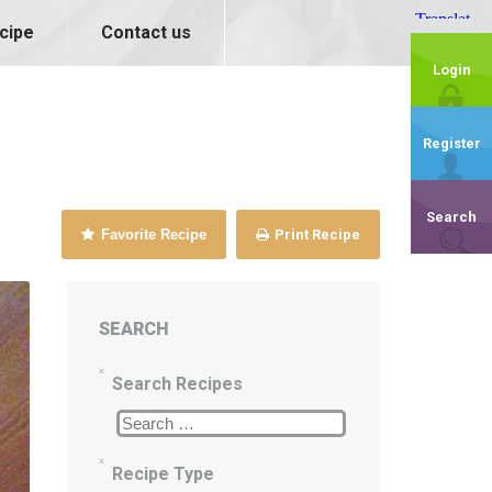
cipe
Contact us
Login
Register
Search
Favorite Recipe
Print Recipe
SEARCH
Search Recipes
Recipe Type