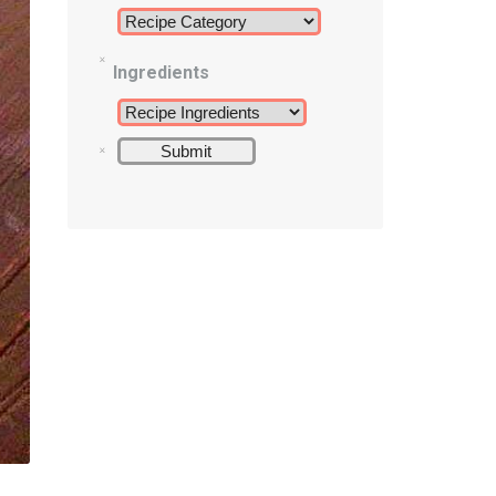
Ingredients