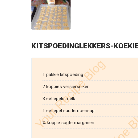
KITSPOEDINGLEKKERS-KOEKI
1 pakkie kitspoeding
2 koppies versiersuiker
3 eetlepels melk
1 eetlepel suurlemoensap
¼ koppie sagte margarien