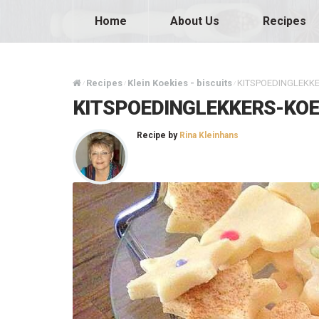
Home
About Us
Recipes
Recipes
Klein Koekies - biscuits
KITSPOEDINGLEKKE
/
/
/
KITSPOEDINGLEKKERS-KOE
Recipe by
Rina Kleinhans