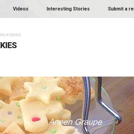
Videos
Interesting Stories
Submit a re
RS-KOEKIES
KIES