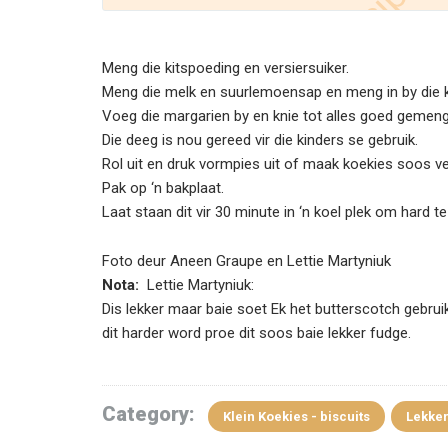
Meng die kitspoeding en versiersuiker.
Meng die melk en suurlemoensap en meng in by die 
Voeg die margarien by en knie tot alles goed gemeng
Die deeg is nou gereed vir die kinders se gebruik.
Rol uit en druk vormpies uit of maak koekies soos ve
Pak op ‘n bakplaat.
Laat staan dit vir 30 minute in ‘n koel plek om hard t
Foto deur Aneen Graupe en Lettie Martyniuk
Nota:
Lettie Martyniuk:
Dis lekker maar baie soet Ek het butterscotch gebrui
dit harder word proe dit soos baie lekker fudge.
Category:
Klein Koekies - biscuits
Lekker