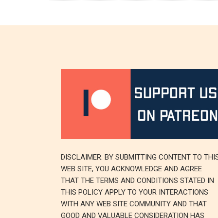
DISCLAIMER: BY SUBMITTING CONTENT TO THI
WEB SITE, YOU ACKNOWLEDGE AND AGREE
THAT THE TERMS AND CONDITIONS STATED IN
THIS POLICY APPLY TO YOUR INTERACTIONS
WITH ANY WEB SITE COMMUNITY AND THAT
GOOD AND VALUABLE CONSIDERATION HAS