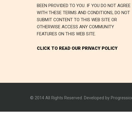
BEEN PROVIDED TO YOU. IF YOU DO NOT AGREE
WITH THESE TERMS AND CONDITIONS, DO NOT
SUBMIT CONTENT TO THIS WEB SITE OR
OTHERWISE ACCESS ANY COMMUNITY
FEATURES ON THIS WEB SITE.
CLICK TO READ OUR PRIVACY POLICY
© 2014 All Rights Reserved. Developed by Progressi