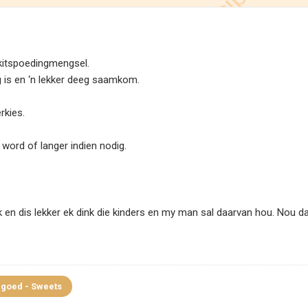
kitspoedingmengsel.
 is en ‘n lekker deeg saamkom.
rkies.
e word of langer indien nodig.
k en dis lekker ek dink die kinders en my man sal daarvan hou. Nou d
goed - Sweets