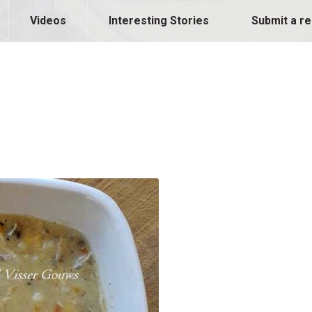
Videos
Interesting Stories
Submit a re