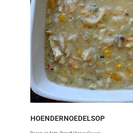
HOENDERNOEDELSOP