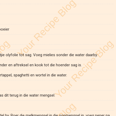
poeier
tjie olyfolie tot sag. Voeg mielies sonder die water daarby.
nder en aftreksel en kook tot die hoender sag is.
tappel, spaghetti en wortel in die water.
as dit terug in die water mengsel.
ddel by. Roer die melkmengsel in die sopmengsel in, voeg peper na