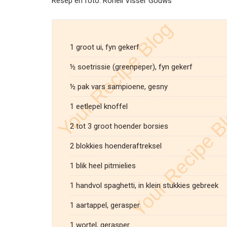
Resep en foto: Ronell Visser Gouws
1 groot ui, fyn gekerf
½ soetrissie (greenpeper), fyn gekerf
½ pak vars sampioene, gesny
1 eetlepel knoffel
2 tot 3 groot hoender borsies
2 blokkies hoenderaftreksel
1 blik heel pitmielies
1 handvol spaghetti, in klein stukkies gebreek
1 aartappel, gerasper
1 wortel, gerasper