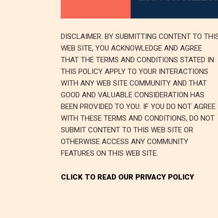
DISCLAIMER: BY SUBMITTING CONTENT TO THI
WEB SITE, YOU ACKNOWLEDGE AND AGREE
THAT THE TERMS AND CONDITIONS STATED IN
THIS POLICY APPLY TO YOUR INTERACTIONS
WITH ANY WEB SITE COMMUNITY AND THAT
GOOD AND VALUABLE CONSIDERATION HAS
BEEN PROVIDED TO YOU. IF YOU DO NOT AGREE
WITH THESE TERMS AND CONDITIONS, DO NOT
SUBMIT CONTENT TO THIS WEB SITE OR
OTHERWISE ACCESS ANY COMMUNITY
FEATURES ON THIS WEB SITE.
CLICK TO READ OUR PRIVACY POLICY