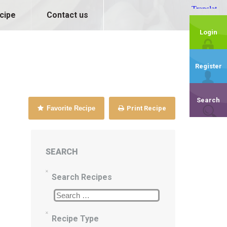
cipe
Contact us
Login
Register
Search
Favorite Recipe
Print Recipe
SEARCH
Search Recipes
Recipe Type