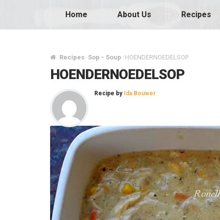
Home
About Us
Recipes
Recipes
Sop - Soup
HOENDERNOEDELSOP
/
/
/
HOENDERNOEDELSOP
Recipe by
Ida Bouwer