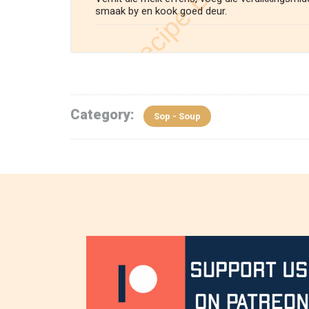
smaak by en kook goed deur.
Category:
Sop - Soup