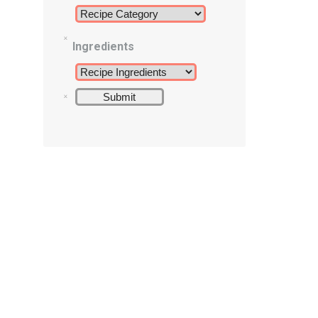
Ingredients