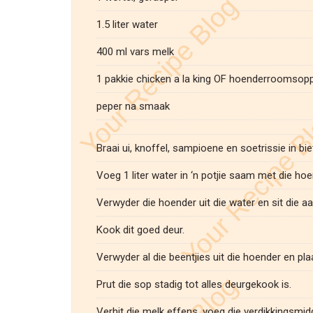
1.5 liter water
400 ml vars melk
1 pakkie chicken a la king OF hoenderroomsop
peper na smaak
Braai ui, knoffel, sampioene en soetrissie in bie
Voeg 1 liter water in ‘n potjie saam met die hoe
Verwyder die hoender uit die water en sit die aar
Kook dit goed deur.
Verwyder al die beentjies uit die hoender en pla
Prut die sop stadig tot alles deurgekook is.
Verhit die melk effens, voeg die verdikkingsmi