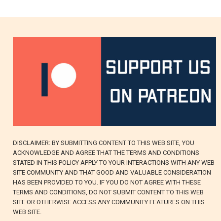
DISCLAIMER: BY SUBMITTING CONTENT TO THIS WEB SITE, YOU
ACKNOWLEDGE AND AGREE THAT THE TERMS AND CONDITIONS
STATED IN THIS POLICY APPLY TO YOUR INTERACTIONS WITH ANY WEB
SITE COMMUNITY AND THAT GOOD AND VALUABLE CONSIDERATION
HAS BEEN PROVIDED TO YOU. IF YOU DO NOT AGREE WITH THESE
TERMS AND CONDITIONS, DO NOT SUBMIT CONTENT TO THIS WEB
SITE OR OTHERWISE ACCESS ANY COMMUNITY FEATURES ON THIS
WEB SITE.