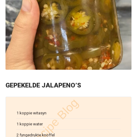
GEPEKELDE JALAPENO’S
1 koppie witasyn
1 koppie water
2 fyngedrukte knoffel