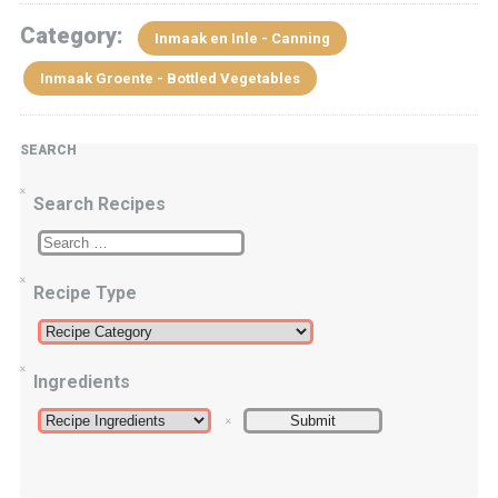
Category:
Inmaak en Inle - Canning
Inmaak Groente - Bottled Vegetables
SEARCH
Search Recipes
Recipe Type
Ingredients