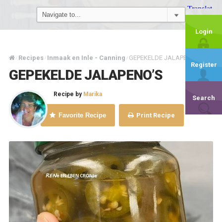
Login
Recipes
Inmaak en Inle - Canning
GEPEKELDE JALAPENO’S
/
/
/
Register
GEPEKELDE JALAPENO’S
Recipe by
Marika
Search
Favorite Recipe
Print Recipe