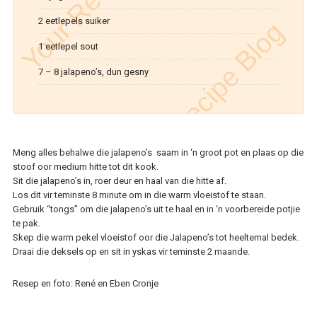
2 eetlepels suiker
1 eetlepel sout
7 – 8 jalapeno’s, dun gesny
Meng alles behalwe die jalapeno’s saam in ‘n groot pot en plaas op die
stoof oor medium hitte tot dit kook.
Sit die jalapeno’s in, roer deur en haal van die hitte af.
Los dit vir teminste 8 minute om in die warm vloeistof te staan.
Gebruik “tongs” om die jalapeno’s uit te haal en in ‘n voorbereide potjie
te pak.
Skep die warm pekel vloeistof oor die Jalapeno’s tot heeltemal bedek.
Draai die deksels op en sit in yskas vir teminste 2 maande.
Resep en foto: René en Eben Cronje