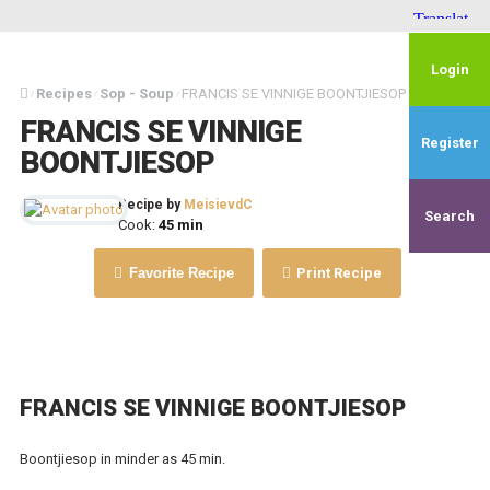
Login
Recipes
Sop - Soup
FRANCIS SE VINNIGE BOONTJIESOP
/
/
/
FRANCIS SE VINNIGE
Register
BOONTJIESOP
Recipe by
MeisievdC
Search
Cook:
45 min
Favorite Recipe
Print Recipe
FRANCIS SE VINNIGE BOONTJIESOP
Boontjiesop in minder as 45 min.