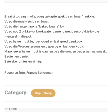
Braai ui tot sag in olie, voeg gekapte spek by en braai ‘n rukkie.
Voeg die maalvleis by en braai.
Voeg die fyngemaakte “baked beans” by.
Voeg nou 2 blikke vol kookwater gemeng met beesblokkie by die
mengsel in die pot.
Voeg hawermout by, roer goed en laat goed deurkook.
Voeg die Worcestersous en peper by en laat deurkook.
Maak seker hawermout is gaar en pas die sout en peper aan na smaak.
Bedien en geniet.
Baie ekenomies en vinnig.
Resep en foto: Francis Schoeman
Category:
Sop - Soup
SEARCH