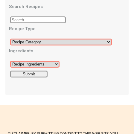
Search Recipes
Recipe Type
Ingredients
DISCLAIMER: BY SUBMITTING CONTENT TO THIS WEB SITE, YOU