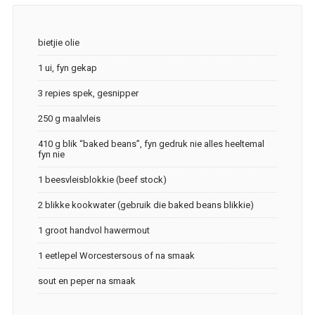
bietjie olie
1 ui, fyn gekap
3 repies spek, gesnipper
250 g maalvleis
410 g blik “baked beans”, fyn gedruk nie alles heeltemal
fyn nie
1 beesvleisblokkie (beef stock)
2 blikke kookwater (gebruik die baked beans blikkie)
1 groot handvol hawermout
1 eetlepel Worcestersous of na smaak
sout en peper na smaak