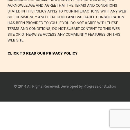
ACKNOWLEDGE AND AGREE THAT THE TERMS AND CONDITIONS
STATED IN THIS POLICY APPLY TO YOUR INTERACTIONS WITH ANY WEB
SITE COMMUNITY AND THAT GOOD AND VALUABLE CONSIDERATION
HAS BEEN PROVIDED TO YOU. IF YOU DO NOT AGREE WITH THESE
TERMS AND CONDITIONS, DO NOT SUBMIT CONTENT TO THIS WEB
SITE OR OTHERWISE ACCESS ANY COMMUNITY FEATURES ON THIS
WEB SITE.
CLICK TO READ OUR PRIVACY POLICY
© 2014 All Rights Reserved. Developed by ProgressionStudios