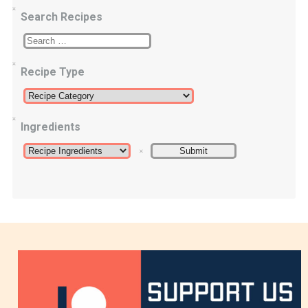
Search Recipes
Recipe Type
Ingredients