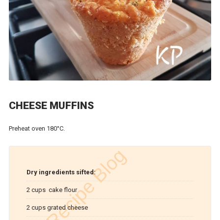
CHEESE MUFFINS
Preheat oven 180°C.
Dry ingredients sifted:
2 cups cake flour
2 cups grated cheese