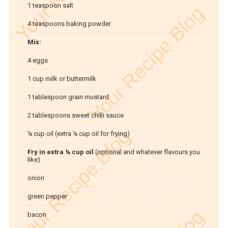
1 teaspoon salt
4 teaspoons baking powder
Mix:
4 eggs
1 cup milk or buttermilk
1 tablespoon grain mustard
2 tablespoons sweet chilli sauce
¼ cup oil (extra ¼ cup oil for frying)
Fry in extra ¼ cup oil
(optional and whatever flavours you
like)
onion
green pepper
bacon