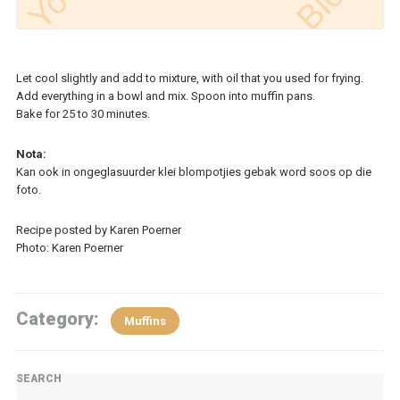
Let cool slightly and add to mixture, with oil that you used for frying.
Add everything in a bowl and mix. Spoon into muffin pans.
Bake for 25 to 30 minutes.
Nota:
Kan ook in ongeglasuurder klei blompotjies gebak word soos op die
foto.
Recipe posted by Karen Poerner
Photo: Karen Poerner
Category:
Muffins
SEARCH