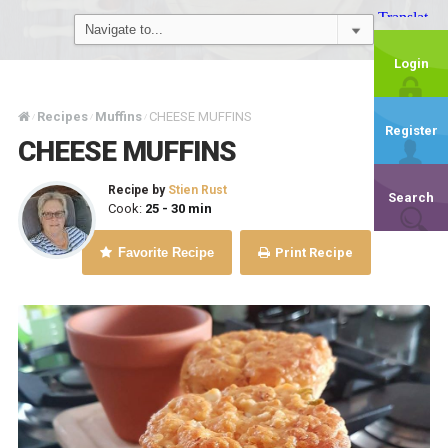
Login
Recipes
Muffins
CHEESE MUFFINS
/
/
/
Register
CHEESE MUFFINS
Recipe by
Stien Rust
Search
Cook:
25 - 30 min
Favorite Recipe
Print Recipe