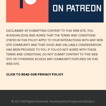
DISCLAIMER: BY SUBMITTING CONTENT TO THIS WEB SITE, YOU
ACKNOWLEDGE AND AGREE THAT THE TERMS AND CONDITIONS
STATED IN THIS POLICY APPLY TO YOUR INTERACTIONS WITH ANY WEB
SITE COMMUNITY AND THAT GOOD AND VALUABLE CONSIDERATION
HAS BEEN PROVIDED TO YOU. IF YOU DO NOT AGREE WITH THESE
TERMS AND CONDITIONS, DO NOT SUBMIT CONTENT TO THIS WEB
SITE OR OTHERWISE ACCESS ANY COMMUNITY FEATURES ON THIS
WEB SITE.
CLICK TO READ OUR PRIVACY POLICY
© 2014 All Rights Reserved. Developed by ProgressionStudios