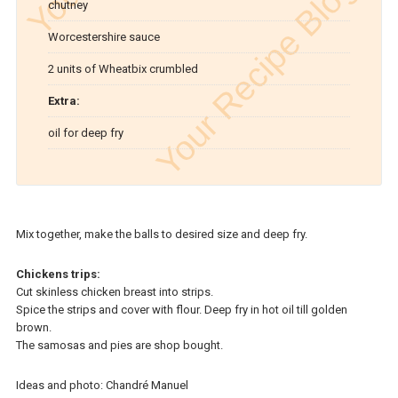
chutney
Worcestershire sauce
2 units of Wheatbix crumbled
Extra:
oil for deep fry
Mix together, make the balls to desired size and deep fry.
Chickens trips:
Cut skinless chicken breast into strips.
Spice the strips and cover with flour. Deep fry in hot oil till golden
brown.
The samosas and pies are shop bought.
Ideas and photo: Chandré Manuel