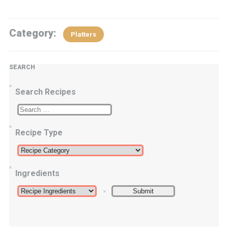
Category:
Platters
SEARCH
Search Recipes
Recipe Type
Ingredients