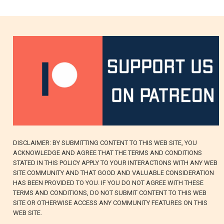
DISCLAIMER: BY SUBMITTING CONTENT TO THIS WEB SITE, YOU
ACKNOWLEDGE AND AGREE THAT THE TERMS AND CONDITIONS
STATED IN THIS POLICY APPLY TO YOUR INTERACTIONS WITH ANY WEB
SITE COMMUNITY AND THAT GOOD AND VALUABLE CONSIDERATION
HAS BEEN PROVIDED TO YOU. IF YOU DO NOT AGREE WITH THESE
TERMS AND CONDITIONS, DO NOT SUBMIT CONTENT TO THIS WEB
SITE OR OTHERWISE ACCESS ANY COMMUNITY FEATURES ON THIS
WEB SITE.