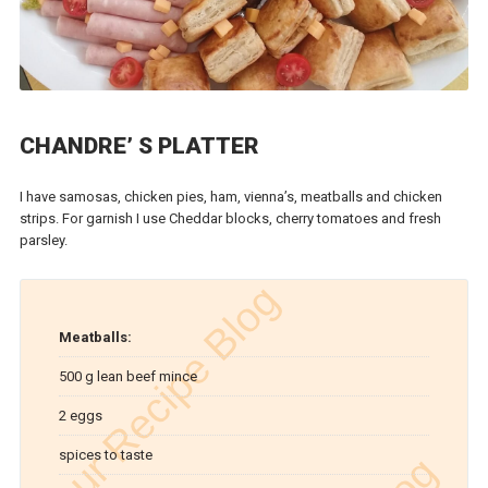
CHANDRE’ S PLATTER
I have samosas, chicken pies, ham, vienna’s, meatballs and chicken
strips. For garnish I use Cheddar blocks, cherry tomatoes and fresh
parsley.
Meatballs:
500 g lean beef mince
2 eggs
spices to taste