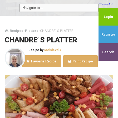
Login
Recipes
Platters
CHANDRE’ S PLATTER
/
/
/
Register
CHANDRE’ S PLATTER
Recipe by
MeisievdC
Search
Favorite Recipe
Print Recipe