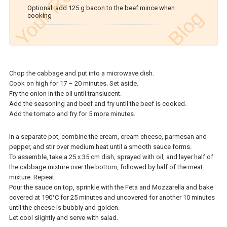
Optional: add 125 g bacon to the beef mince when
cooking
Chop the cabbage and put into a microwave dish.
Cook on high for 17 – 20 minutes. Set aside.
Fry the onion in the oil until translucent.
Add the seasoning and beef and fry until the beef is cooked.
Add the tomato and fry for 5 more minutes.
In a separate pot, combine the cream, cream cheese, parmesan and
pepper, and stir over medium heat until a smooth sauce forms.
To assemble, take a 25 x 35 cm dish, sprayed with oil, and layer half of
the cabbage mixture over the bottom, followed by half of the meat
mixture. Repeat.
Pour the sauce on top, sprinkle with the Feta and Mozzarella and bake
covered at 190°C for 25 minutes and uncovered for another 10 minutes
until the cheese is bubbly and golden.
Let cool slightly and serve with salad.