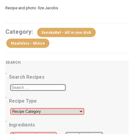
Recipe and photo: Ilze Jacobs
Category:
Eenskottel - All in one dish
Maalvleis - Mince
SEARCH
Search Recipes
Recipe Type
Ingredients