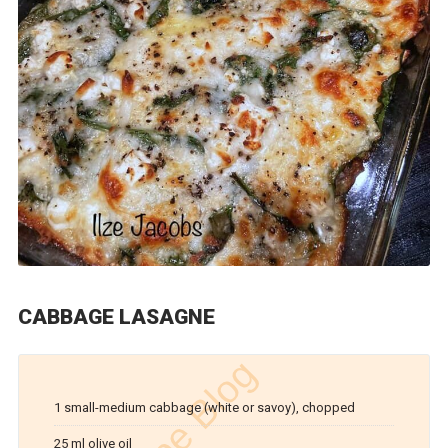
CABBAGE LASAGNE
1 small-medium cabbage (white or savoy), chopped
25 ml olive oil