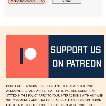
DISCLAIMER: BY SUBMITTING CONTENT TO THIS WEB SITE, YOU
ACKNOWLEDGE AND AGREE THAT THE TERMS AND CONDITIONS
STATED IN THIS POLICY APPLY TO YOUR INTERACTIONS WITH ANY WEB
SITE COMMUNITY AND THAT GOOD AND VALUABLE CONSIDERATION
HAS BEEN PROVIDED TO YOU. IF YOU DO NOT AGREE WITH THESE