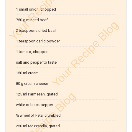
1 small onion, chopped
750 g minced beef
2 teaspoons dried basil
1 teaspoon garlic powder
1 tomato, chopped
salt and pepper to taste
150 ml cream
80 g cream cheese
125 ml Parmesan, grated
white or black pepper
½ wheel of Feta, crumbled
250 ml Mozzarella, grated