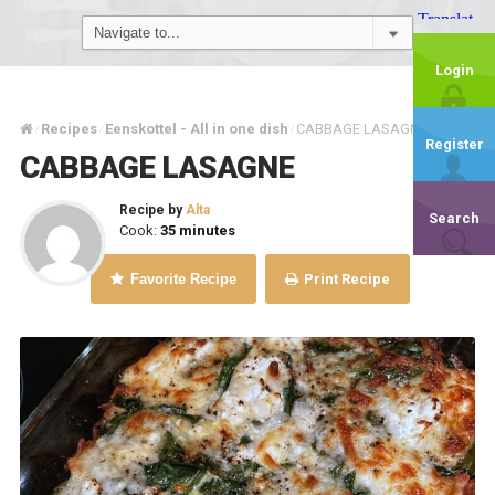
Login
Recipes
Eenskottel - All in one dish
CABBAGE LASAGNE
/
/
/
Register
CABBAGE LASAGNE
Recipe by
Alta
Search
Cook:
35 minutes
Favorite Recipe
Print Recipe