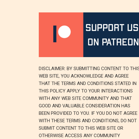
DISCLAIMER: BY SUBMITTING CONTENT TO THI
WEB SITE, YOU ACKNOWLEDGE AND AGREE
THAT THE TERMS AND CONDITIONS STATED IN
THIS POLICY APPLY TO YOUR INTERACTIONS
WITH ANY WEB SITE COMMUNITY AND THAT
GOOD AND VALUABLE CONSIDERATION HAS
BEEN PROVIDED TO YOU. IF YOU DO NOT AGREE
WITH THESE TERMS AND CONDITIONS, DO NOT
SUBMIT CONTENT TO THIS WEB SITE OR
OTHERWISE ACCESS ANY COMMUNITY