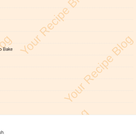
o Bake
sh.