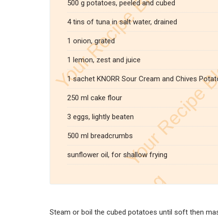
500 g potatoes, peeled and cubed
4 tins of tuna in salt water, drained
1 onion, grated
1 lemon, zest and juice
1 sachet KNORR Sour Cream and Chives Potat
250 ml cake flour
3 eggs, lightly beaten
500 ml breadcrumbs
sunflower oil, for shallow frying
Steam or boil the cubed potatoes until soft then ma