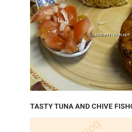
TASTY TUNA AND CHIVE FIS