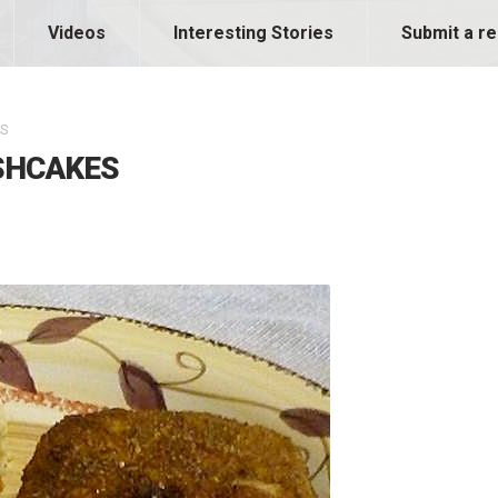
Videos
Interesting Stories
Submit a re
ES
ISHCAKES