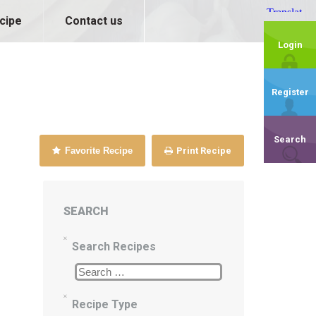
cipe
Contact us
Login
Register
Search
Favorite Recipe
Print Recipe
SEARCH
Search Recipes
Recipe Type