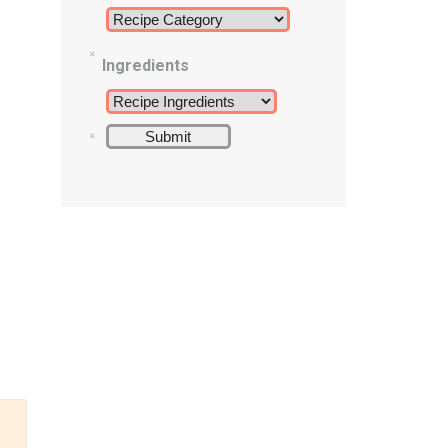
Ingredients