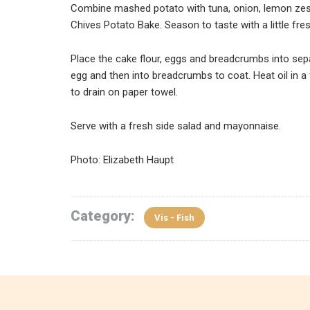
Combine mashed potato with tuna, onion, lemon zes
Chives Potato Bake. Season to taste with a little fre
Place the cake flour, eggs and breadcrumbs into separ
egg and then into breadcrumbs to coat. Heat oil in a 
to drain on paper towel.
Serve with a fresh side salad and mayonnaise.
Photo: Elizabeth Haupt
Category:
Vis - Fish