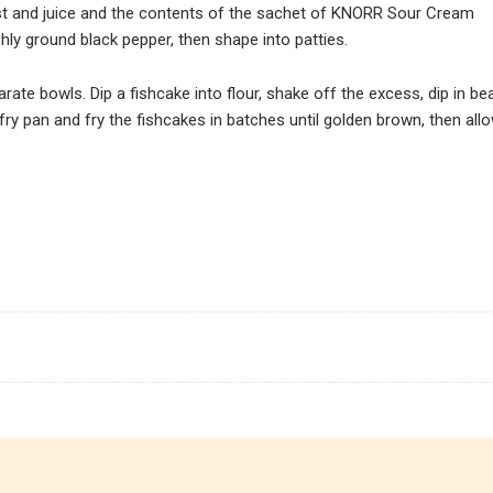
t and juice and the contents of the sachet of KNORR Sour Cream
shly ground black pepper, then shape into patties.
ate bowls. Dip a fishcake into flour, shake off the excess, dip in be
fry pan and fry the fishcakes in batches until golden brown, then all