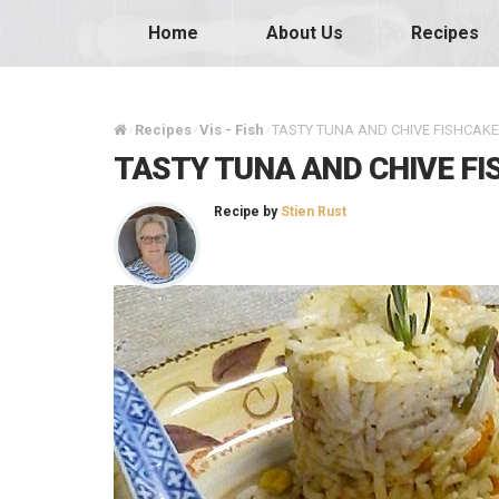
Home
About Us
Recipes
Recipes
Vis - Fish
TASTY TUNA AND CHIVE FISHCAK
/
/
/
TASTY TUNA AND CHIVE F
Recipe by
Stien Rust