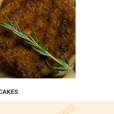
HCAKES