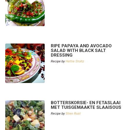
RIPE PAPAYA AND AVOCADO
SALAD WITH BLACK SALT
DRESSING
Recipe by
Hettie Stoltz
BOTTERSKORSIE- EN FETASLAAI
MET TUISGEMAAKTE SLAAISOUS
Recipe by
Stien Rust