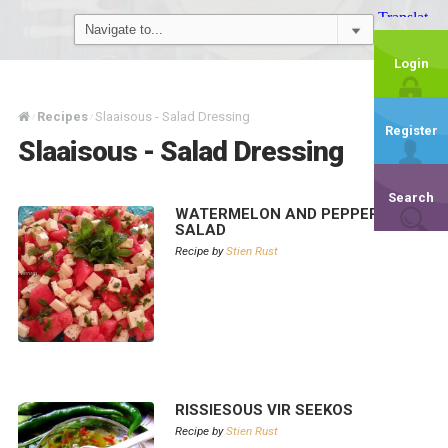
Login
Recipes
Slaaisous - Salad Dressing
/
/
Register
Slaaisous - Salad Dressing
Search
WATERMELON AND PEPPER FETA
SALAD
Recipe by
Stien Rust
RISSIESOUS VIR SEEKOS
Recipe by
Stien Rust