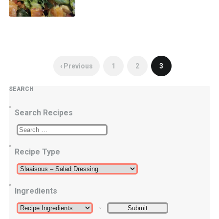
‹ Previous
1
2
3
SEARCH
Search Recipes
Recipe Type
Ingredients