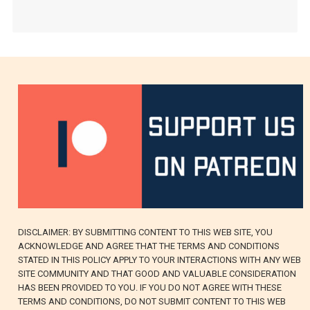
DISCLAIMER: BY SUBMITTING CONTENT TO THIS WEB SITE, YOU
ACKNOWLEDGE AND AGREE THAT THE TERMS AND CONDITIONS
STATED IN THIS POLICY APPLY TO YOUR INTERACTIONS WITH ANY WEB
SITE COMMUNITY AND THAT GOOD AND VALUABLE CONSIDERATION
HAS BEEN PROVIDED TO YOU. IF YOU DO NOT AGREE WITH THESE
TERMS AND CONDITIONS, DO NOT SUBMIT CONTENT TO THIS WEB